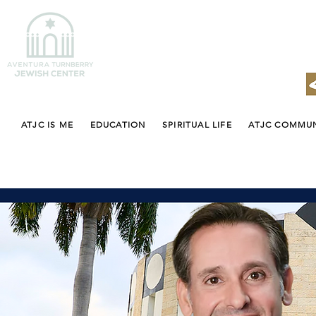
ATJC IS ME
EDUCATION
SPIRITUAL LIFE
ATJC COMMU