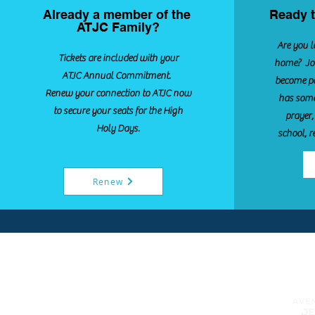
Already a member of the
Ready t
ATJC Family?
Are you l
Tickets are included with your
home? Joi
ATJC Annual Commitment.
become pa
Renew your connection to ATJC now
has some
to secure your seats for the High
prayer,
Holy Days.
school, r
Renew