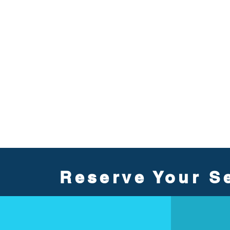
Reserve Your Se