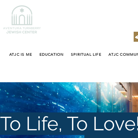
ATJC IS ME
EDUCATION
SPIRITUAL LIFE
ATJC COMMU
To Life, To Love