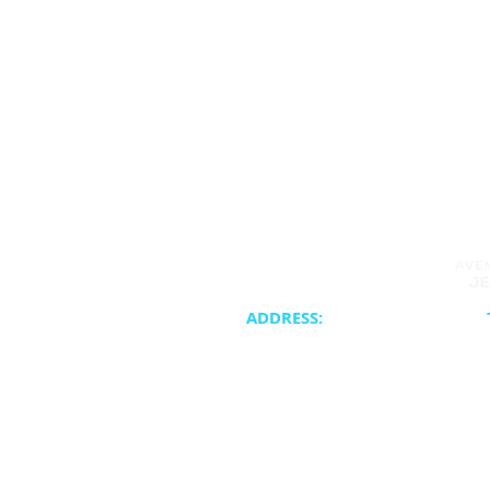
ADDRESS:
20400 NE 30th Avenue
Synagogue 
Aventura, FL 33180
School & Cam
Cateri
ATJC is a proud member of the United 