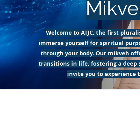
Mikve
Welcome to ATJC, the first plural
immerse yourself for spiritual purp
through your body. Our mikveh off
transitions in life, fostering a de
invite you to experience 