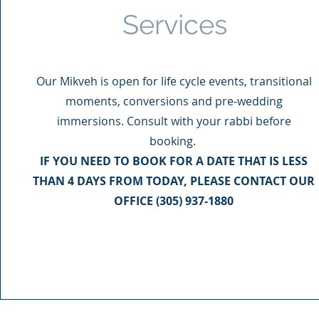
Services
Our Mikveh is open for life cycle events, transitional
moments, conversions and pre-wedding
immersions. Consult with your rabbi before
booking.
IF YOU NEED TO BOOK FOR A DATE THAT IS LESS
THAN 4 DAYS FROM TODAY, PLEASE CONTACT OUR
OFFICE (305) 937-1880